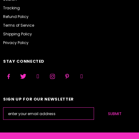
Tracking
Refund Policy
Terms of Service
Shipping Policy
Privacy Policy
STAY CONNECTED
SIGN UP FOR OUR NEWSLETTER