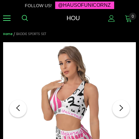
@HAUSOFUNICORNZ
FOLLOW US!
HOU
0
Home
BADDIE SPORTS SET