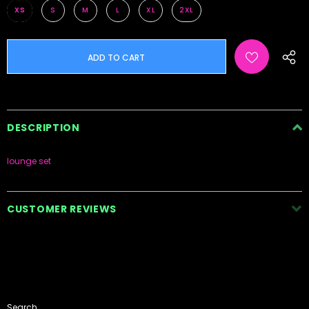
XS
S
M
L
XL
2XL
DESCRIPTION
lounge set
CUSTOMER REVIEWS
Search