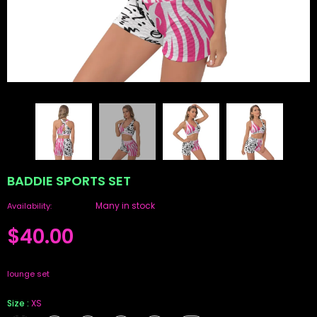
BADDIE SPORTS SET
Many in stock
Availability:
$40.00
lounge set
Size
:
XS