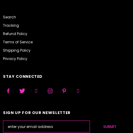
Search
Tracking
Refund Policy
Terms of Service
Shipping Policy
Privacy Policy
STAY CONNECTED
SIGN UP FOR OUR NEWSLETTER