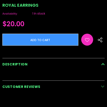
ROYAL EARRINGS
1 In stock
Availability:
$20.00
DESCRIPTION
CUSTOMER REVIEWS