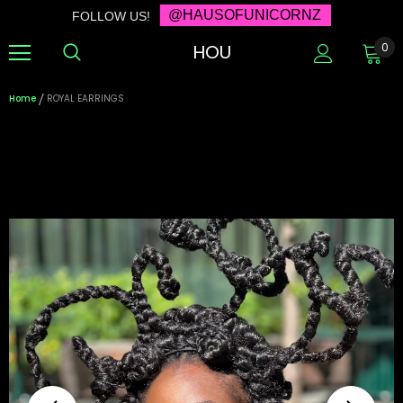
@HAUSOFUNICORNZ
FOLLOW US!
HOU
0
Home
ROYAL EARRINGS