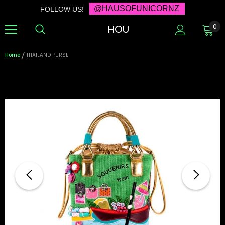
@HAUSOFUNICORNZ
FOLLOW US!
HOU
0
Home
THAILAND PURSE