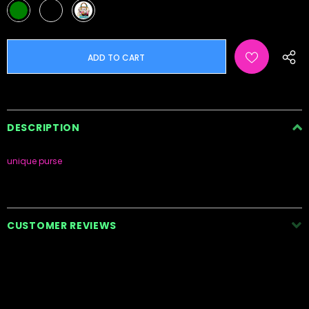
DESCRIPTION
unique purse
CUSTOMER REVIEWS