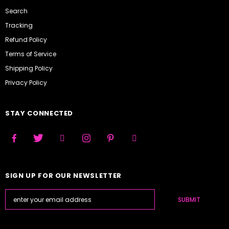
Search
Tracking
Refund Policy
Terms of Service
Shipping Policy
Privacy Policy
STAY CONNECTED
SIGN UP FOR OUR NEWSLETTER