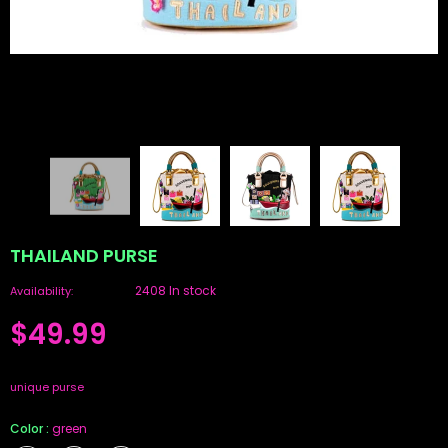
THAILAND PURSE
2408 In stock
Availability:
$49.99
unique purse
Color
:
green